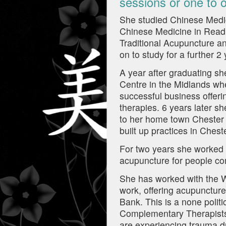
sessions or one to o
She studied Chinese Medic
Chinese Medicine in Readin
Traditional Acupuncture a
on to study for a further 
A year after graduating 
Centre in the Midlands whe
successful business offer
therapies. 6 years later 
to her home town Chester 
built up practices in Che
For two years she worked p
acupuncture for people co
She has worked with the W
work, offering acupuncture
Bank. This is a none politi
Complementary Therapists 
are experiencing trauma du