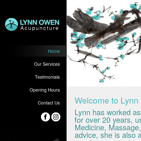
Home
Our Services
Testimonials
Opening Hours
Welcome to Lyn
Contact Us
Lynn has worked as 
for over 20 years, 
Medicine, Massage, N
advice, she is also 