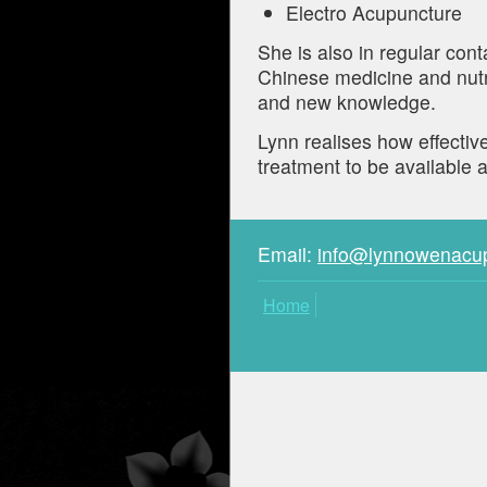
Electro Acupuncture
She is also in regular cont
Chinese medicine and nutr
and new knowledge.
Lynn realises how effectiv
treatment to be available a
Email:
info@lynnowenacu
Home