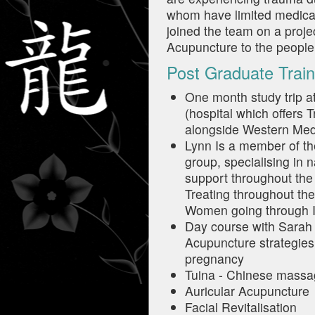
whom have limited medica
joined the team on a proje
Acupuncture to the people
Post Graduate Train
One month study trip a
(hospital which offers 
alongside Western Med
Lynn Is a member of the
group, specialising in n
support throughout the I
Treating throughout th
Women going through I
Day course with Sarah Ba
Acupuncture strategies 
pregnancy
Tuina - Chinese mass
Auricular Acupuncture
Facial Revitalisation